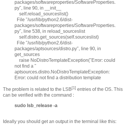
packages/softwareproperties/SoftwareProperties.
py", line 90, in __init__
self.reload_sourceslist()
File "/usr/lib/python2.6/dist-
packages/softwareproperties/SoftwareProperties.
py", line 538, in reload_sourceslist
self.distro.get_sources(self.sourceslist)
File "/usr/lib/python2.6/dist-
packages/aptsources/distro.py", line 90, in
get_sources
raise NoDistroTemplateException("Error: could
not find a "
aptsources.distro.NoDistroTemplateException:
Error: could not find a distribution template
[1]
The problem is related to the LSB
entries of the OS. This
can be verified with the command :
sudo lsb_release -a
Ideally you should get an output in the terminal like this: