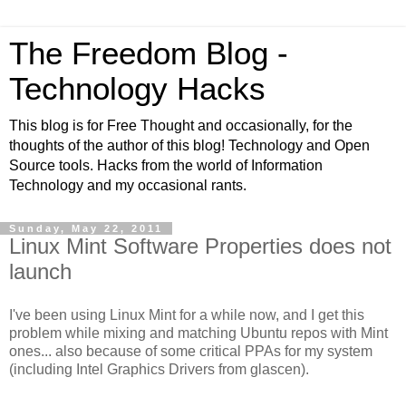
The Freedom Blog -
Technology Hacks
This blog is for Free Thought and occasionally, for the
thoughts of the author of this blog! Technology and Open
Source tools. Hacks from the world of Information
Technology and my occasional rants.
Sunday, May 22, 2011
Linux Mint Software Properties does not
launch
I've been using Linux Mint for a while now, and I get this
problem while mixing and matching Ubuntu repos with Mint
ones... also because of some critical PPAs for my system
(including Intel Graphics Drivers from glascen).