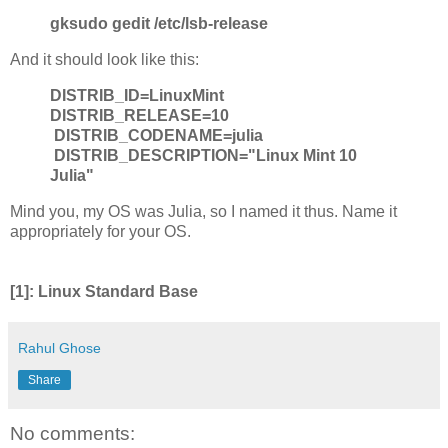
gksudo gedit /etc/lsb-release
And it should look like this:
DISTRIB_ID=LinuxMint
DISTRIB_RELEASE=10
DISTRIB_CODENAME=julia
DISTRIB_DESCRIPTION="Linux Mint 10
Julia"
Mind you, my OS was Julia, so I named it thus. Name it
appropriately for your OS.
[1]: Linux Standard Base
Rahul Ghose
Share
No comments: