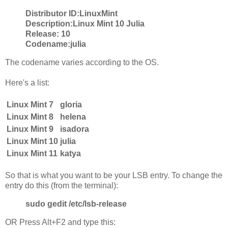
Distributor ID:
LinuxMint
Description:
Linux Mint 10 Julia
Release:
10
Codename:
julia
The codename varies according to the OS.
Here's a list:
Linux Mint 7
gloria
Linux Mint 8
helena
Linux Mint 9
isadora
Linux Mint 10
julia
Linux Mint 11
katya
So that is what you want to be your LSB entry. To change the
entry do this (from the terminal):
sudo gedit /etc/lsb-release
OR Press Alt+F2 and type this: