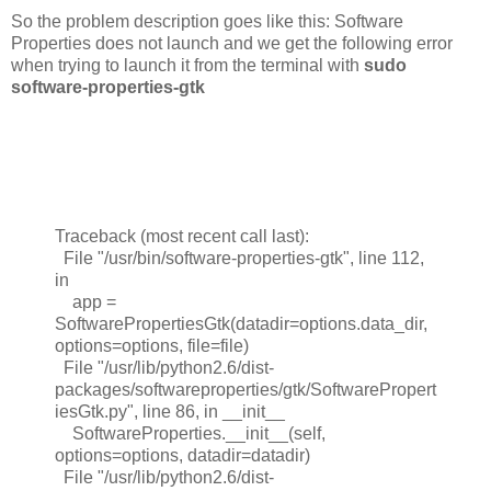
So the problem description goes like this: Software
Properties does not launch and we get the following error
when trying to launch it from the terminal with
sudo
software-properties-gtk
Traceback (most recent call last):
File "/usr/bin/software-properties-gtk", line 112,
in
app =
SoftwarePropertiesGtk(datadir=options.data_dir,
options=options, file=file)
File "/usr/lib/python2.6/dist-
packages/softwareproperties/gtk/SoftwarePropert
iesGtk.py", line 86, in __init__
SoftwareProperties.__init__(self,
options=options, datadir=datadir)
File "/usr/lib/python2.6/dist-