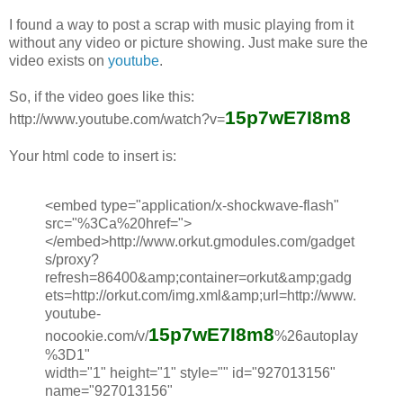
I found a way to post a scrap with music playing from it
without any video or picture showing. Just make sure the
video exists on
youtube
.
So, if the video goes like this:
15p7wE7I8m8
http://www.youtube.com/watch?v=
Your html code to insert is:
<embed type="application/x-shockwave-flash"
src="%3Ca%20href=">
</embed>http://www.orkut.gmodules.com/gadget
s/proxy?
refresh=86400&amp;container=orkut&amp;gadg
ets=http://orkut.com/img.xml&amp;url=http://www.
youtube-
15p7wE7I8m8
nocookie.com/v/
%26autoplay
%3D1"
width="1" height="1" style="" id="927013156"
name="927013156"