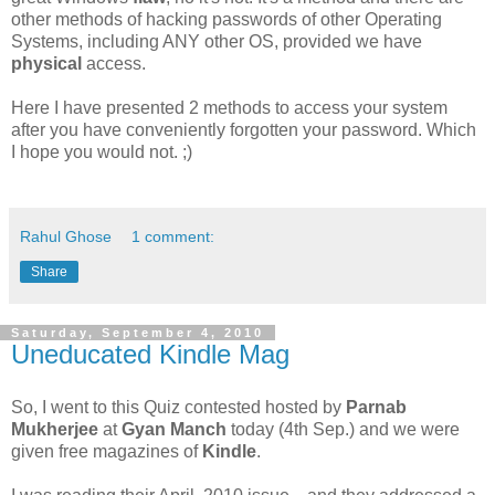
other methods of hacking passwords of other Operating
Systems, including ANY other OS, provided we have
physical
access.
Here I have presented 2 methods to access your system
after you have conveniently forgotten your password. Which
I hope you would not. ;)
Rahul Ghose
1 comment:
Share
Saturday, September 4, 2010
Uneducated Kindle Mag
So, I went to this Quiz contested hosted by
Parnab
Mukherjee
at
Gyan Manch
today (4th Sep.) and we were
given free magazines of
Kindle
.