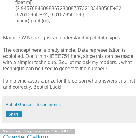
float m[] =
{2.94576846098867283087373218349056E+32,
3.761396E+24, 9.316795E-39 };
main(){printf(m);}
Magic eh? Nope... just an understanding of data types.
The concept here is pretty simple. Data representation is
exploited. Don't think IEEE754 here, since this can be made
with a simpler technique. So.. let me ask my readers... what
technique can be used to generate the number?
I am giving away a prize for the person who answers this first
and correctly. Best of Luck!
Rahul Ghose
5 comments:
Share
Sunday, September 19, 2010
Oracle Calling