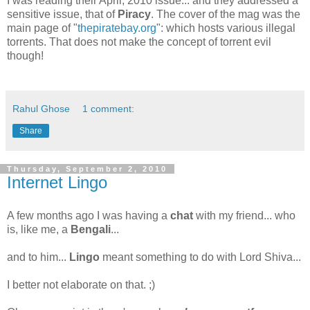
I was reading their April, 2010 issue... and they addressed a
sensitive issue, that of
Piracy
. The cover of the mag was the
main page of "
thepiratebay.org
": which hosts various illegal
torrents. That does not make the concept of torrent evil
though!
Rahul Ghose
1 comment:
Share
Thursday, September 2, 2010
Internet Lingo
A few months ago I was having a
chat
with my friend... who
is, like me, a
Bengali
...
and to him...
Lingo
meant something to do with Lord Shiva...
I better not elaborate on that. ;)