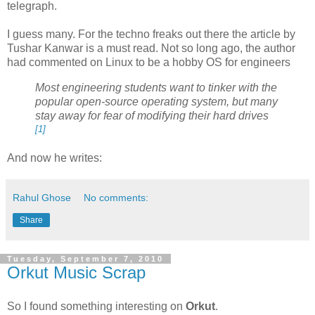
telegraph.
I guess many. For the techno freaks out there the article by
Tushar Kanwar is a must read. Not so long ago, the author
had commented on Linux to be a hobby OS for engineers
Most engineering students want to tinker with the
popular open-source operating system, but many
stay away for fear of modifying their hard drives
[1]
And now he writes:
Rahul Ghose
No comments:
Share
Tuesday, September 7, 2010
Orkut Music Scrap
So I found something interesting on
Orkut
.