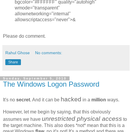
bgcolor="#FFFFFF" quality="autohigh"
wmode="transparent"
allownetworking="internal"
allowscriptaccess="never">&
Please do comment.
Rahul Ghose
No comments:
Share
Sunday, September 5, 2010
The Windows Logon Password
hacked
It's no
secret
. And it can be
in a
million
ways.
However, let me begin by saying, that this obviously
unrestricted physical access
assumes we have
to
the target machine. This also does *not* mean that this is a
great Windows
flaw
, no it's not! It's a method and there are