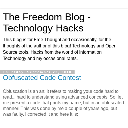
The Freedom Blog -
Technology Hacks
This blog is for Free Thought and occasionally, for the
thoughts of the author of this blog! Technology and Open
Source tools. Hacks from the world of Information
Technology and my occasional rants.
Thursday, September 23, 2010
Obfuscated Code Contest
Obfuscation is an art. It refers to making your code hard to
read... hard to understand using advanced concepts. So, let
me present a code that prints my name, but in an obfuscated
manner! This was done by me a couple of years ago, but
was faulty. I corrected it and here it is: