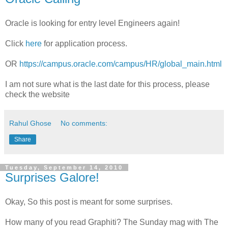
Oracle is looking for entry level Engineers again!
Click
here
for application process.
OR
https://campus.oracle.com/campus/HR/global_main.html
I am not sure what is the last date for this process, please
check the website
Rahul Ghose
No comments:
Share
Tuesday, September 14, 2010
Surprises Galore!
Okay, So this post is meant for some surprises.
How many of you read Graphiti? The Sunday mag with The