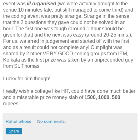
event was
ill-organised
(we were actually brought to the
venue 10 minutes late, but still managed to come third) and
the coding event was pretty strange. Strange in the sense,
that the 2 questions they gave could not be solved in an
hour. The first one was tough (around 1 hour should be
given for that) and the next was easy (around 20-25 mins.).
For us, we erred in judgement and started off with the first
and as a result could not complete any! Our plight was
shared by 2 other VERY GOOD coding groups from IEM,
Kolkata as the first prize was taken by an unprecended guy
from St. Thomas.
Lucky for him though!
I really wish a college like HIT, could have done much better
and a miserable prize money slab of
1500, 1000, 500
rupees.
Rahul Ghose
No comments:
Share