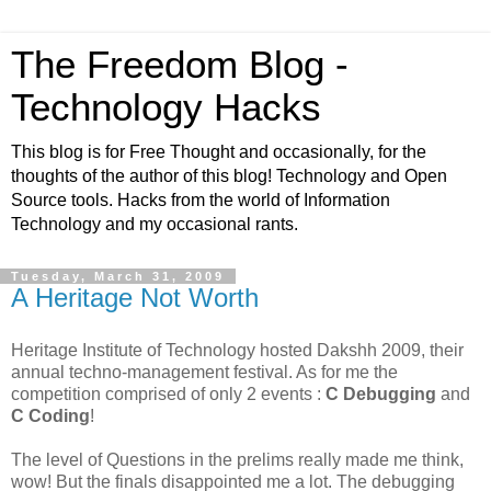
The Freedom Blog -
Technology Hacks
This blog is for Free Thought and occasionally, for the
thoughts of the author of this blog! Technology and Open
Source tools. Hacks from the world of Information
Technology and my occasional rants.
Tuesday, March 31, 2009
A Heritage Not Worth
Heritage Institute of Technology hosted Dakshh 2009, their
annual techno-management festival. As for me the
competition comprised of only 2 events :
C Debugging
and
C Coding
!
The level of Questions in the prelims really made me think,
wow! But the finals disappointed me a lot. The debugging