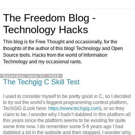
The Freedom Blog -
Technology Hacks
This blog is for Free Thought and occasionally, for the
thoughts of the author of this blog! Technology and Open
Source tools. Hacks from the world of Information
Technology and my occasional rants.
Saturday, July 27, 2019
The Techgig C Skill Test
I used to consider myself to be pretty good in C, so I decided
to try out the world's biggest programming contest platform,
TechGiG (Look here:
https://www.techgig.com
), or so they
claim to be. I wonder why I hadn't dabbled in this platform all
this years since the platform seems to be existing for quite
some time now. I do remember some 5-6 years ago I had
dabbled a bit in the website and then stopped, I wonder why,