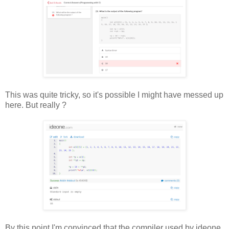
This was quite tricky, so it's possible I might have messed up
here. But really ?
By this point I'm convinced that the compiler used by ideone