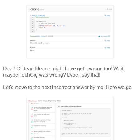
Dear! O Dear! Ideone might have got it wrong too! Wait,
maybe TechGig was wrong? Dare I say that!
Let's move to the next incorrect answer by me. Here we go: