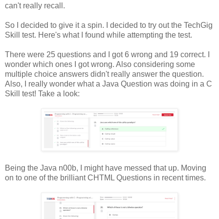
can't really recall.
So I decided to give it a spin. I decided to try out the TechGig
Skill test. Here's what I found while attempting the test.
There were 25 questions and I got 6 wrong and 19 correct. I
wonder which ones I got wrong. Also considering some
multiple choice answers didn't really answer the question.
Also, I really wonder what a Java Question was doing in a C
Skill test! Take a look:
Being the Java n00b, I might have messed that up. Moving
on to one of the brilliant CHTML Questions in recent times.