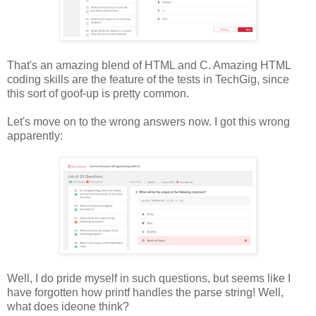
That's an amazing blend of HTML and C. Amazing HTML
coding skills are the feature of the tests in TechGig, since
this sort of goof-up is pretty common.
Let's move on to the wrong answers now. I got this wrong
apparently:
Well, I do pride myself in such questions, but seems like I
have forgotten how printf handles the parse string! Well,
what does ideone think?