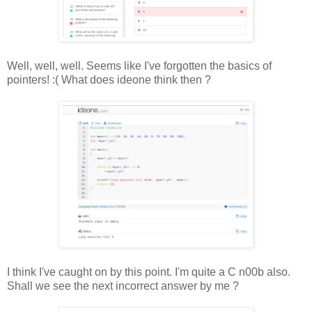
Well, well, well. Seems like I've forgotten the basics of
pointers! :( What does ideone think then ?
I think I've caught on by this point. I'm quite a C n00b also.
Shall we see the next incorrect answer by me ?