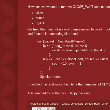
However, we wanted to remove CLOSE_WAIT connections wit
killcx
cutter
tcpkill
We tried them out but none of them seemed to be of much
and found this interesting bit of code:
my $packet = Net::RawIP->new({

      ip => {  frag_off => 0, tos => 0,

               saddr => $dest_ip, daddr => $local_ip

            },

      tcp =>{  dest => $local_port, source => $dest_p
               seq => 10, syn => 1

            }

   });

   $packet->send;
I modified this and wrote this utility that removes all 
This seemed to do the trick! Happy hacking.
Posted by
Rahul Ghose
Labels:
computers
,
Directi
,
Hack
,
Linux