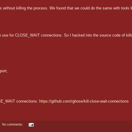
hout killing the process. We found that we could do the same with tools li
 use for CLOSE_WAIT connections. So I hacked into the source code of kill
ort,

CLOSE_WAIT connections:
https://github.com/rghose/kill-close-wait-connections
No comments: