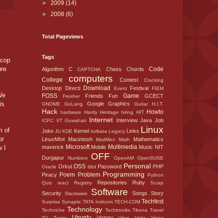
►
2009
(14)
►
2008
(6)
Total Pageviews
Tags
 cop
ure
Code
Algorithm
C
Chess
Chords
CAPTCHA
computers
College
Contest
Cracking
Download
Desktop
Directi
Festival
Event
FIEM
We
FOSS
Game
Friends
Fun
GCECT
Fresher
is
Google
Graphics
GNOME
GoLang
Guitar
H.I.T.
Hack
Howto
hardware
Hardy
Heritage
hiring
HIT
Internet
Interview
Java
Job
ICPC
IIT Guwahati
Linux
m of
Joke
Kernel
Links
JU
KDE
kolkata
Legacy
or
LinuxMInt
Macintosh
Mathematics
MadMen
Math
Microsoft
Multimedia
w I
maverick
Mobile
Music
NIT
OFF
Durgapur
Numbers
OpenAM
OpenSUSE
Personal
OSS
Orkut
osx
Password
PHP
Oracle
Programming
Poem
Problem
Piracy
Python
Repositories
Ruby
Quiz
react
Registry
Scrap
Software
Security
Songs
Story
Slackware
Techfest
Surprise
Synaptic
TATA Indicom
TECH-COM
Technology
Techniche
Techtroniks
Tikona
Travel
Ubuntu
Victory
TV Tuner
Virus
Vista
Voice