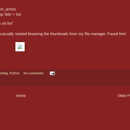
ilm_actors
'title' > list
.sh list"
asually started browsing the thumbnails from my file manager. Found him!
mming
,
Python
No comments:
Home
Older P