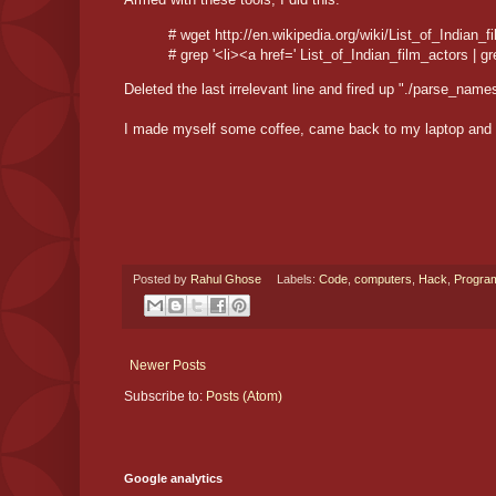
# wget http://en.wikipedia.org/wiki/List_of_Indian_f
# grep '<li><a href=' List_of_Indian_film_actors | grep 
Deleted the last irrelevant line and fired up "./parse_names
I made myself some coffee, came back to my laptop and c
Posted by
Rahul Ghose
Labels:
Code
,
computers
,
Hack
,
Progra
Newer Posts
Subscribe to:
Posts (Atom)
Google analytics