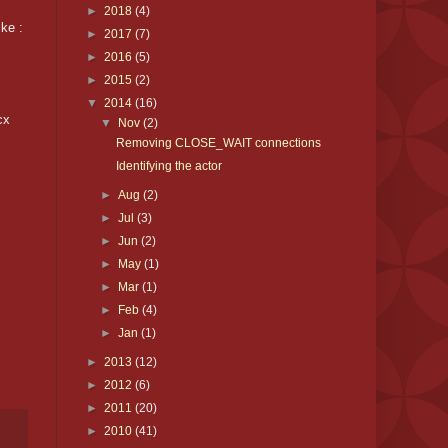
►
2018
(4)
ke :
►
2017
(7)
►
2016
(5)
►
2015
(2)
▼
2014
(16)
cx
▼
Nov
(2)
Removing CLOSE_WAIT connections
Identifying the actor
►
Aug
(2)
►
Jul
(3)
►
Jun
(2)
►
May
(1)
►
Mar
(1)
►
Feb
(4)
►
Jan
(1)
►
2013
(12)
►
2012
(6)
►
2011
(20)
►
2010
(41)