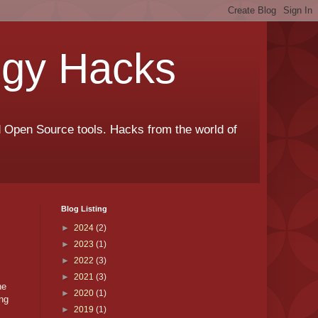
ogy Hacks
nd Open Source tools. Hacks from the world of
Blog Listing
►
2024
(2)
►
2023
(1)
►
2022
(3)
►
2021
(3)
he
►
2020
(1)
ong
►
2019
(1)