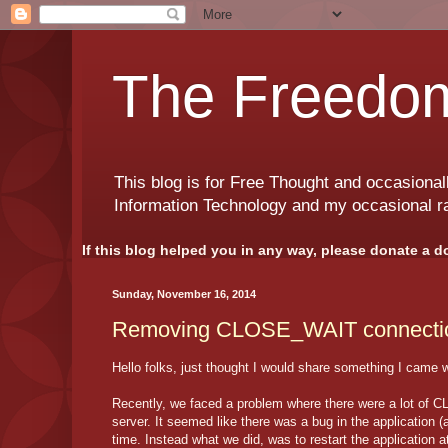
The Freedom
This blog is for Free Thought and occasional
Information Technology and my occasional r
If this blog helped you in any way, please donate a d
Sunday, November 16, 2014
Removing CLOSE_WAIT connecti
Hello folks, just thought I would share something I came w
Recently, we faced a problem where there were a lot of 
server. It seemed like there was a bug in the application (
time. Instead what we did, was to restart the applicatio