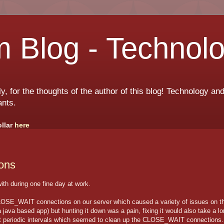
 Blog - Technol
ly, for the thoughts of the author of this blog! Technology a
ants.
ollar
here
ons
ith during one fine day at work.
CLOSE_WAIT connections on our server which caused a variety of issues on t
a java based app) but hunting it down was a pain, fixing it would also take a l
n at periodic intervals which seemed to clean up the CLOSE_WAIT connections.