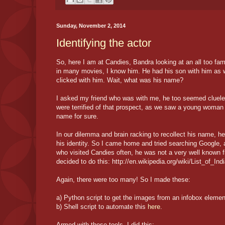
Sunday, November 2, 2014
Identifying the actor
So, here I am at Candies, Bandra looking at an all too fam
in many movies, I know him. He had his son with him as w
clicked with him. Wait, what was his name?
I asked my friend who was with me, he too seemed clueles
were terrified of that prospect, as we saw a young woman
name for sure.
In our dilemma and brain racking to recollect his name, h
his identity. So I came home and tried searching Google, 
who visited Candies often, he was not a very well known f
decided to do this: http://en.wikipedia.org/wiki/List_of_Ind
Again, there were too many! So I made these:
a) Python script to get the images from an infobox eleme
b) Shell script to automate this
here
.
Armed with these tools, I did this: