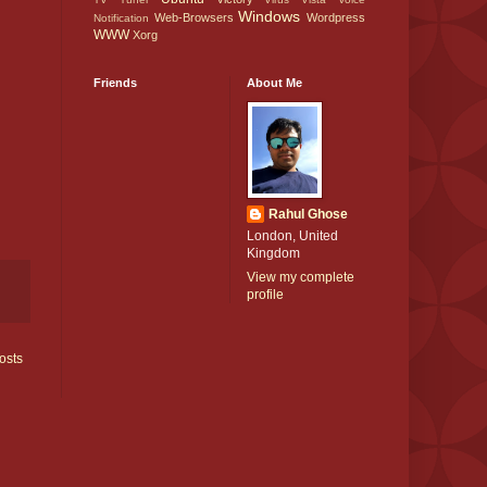
Windows
Web-Browsers
Wordpress
Notification
WWW
Xorg
Friends
About Me
Rahul Ghose
London, United
Kingdom
View my complete
profile
osts