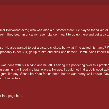
iliar Bollywood actor, who was also a customer there. He played the villain or
ell. They bear an uncanny resemblance. I want to go up there and get a pict
s. He also wanted to get a picture clicked, but what if he asked his name? 
 probably in her 30s, go up to him and click one herself. Damn. Shes knows h
e was done with his buying and he left. Leaving me pondering over this proble
assuming it will read my brainwaves. No use. I could not find a Bollywood act
igure like say, Shahrukh Khan for instance, but he was pretty well known. No
ian_film_actors!
nt in a page
here
.