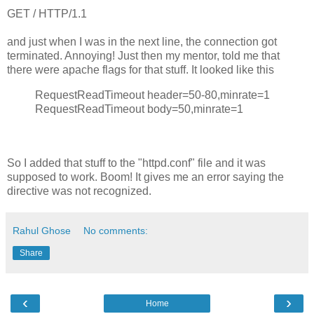
GET / HTTP/1.1
and just when I was in the next line, the connection got
terminated. Annoying! Just then my mentor, told me that
there were apache flags for that stuff. It looked like this
RequestReadTimeout header=50-80,minrate=1
RequestReadTimeout body=50,minrate=1
So I added that stuff to the "httpd.conf" file and it was
supposed to work. Boom! It gives me an error saying the
directive was not recognized.
Rahul Ghose
No comments:
Share
‹
›
Home