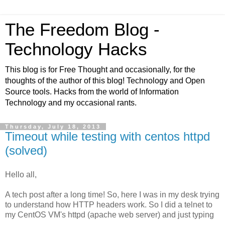
The Freedom Blog -
Technology Hacks
This blog is for Free Thought and occasionally, for the
thoughts of the author of this blog! Technology and Open
Source tools. Hacks from the world of Information
Technology and my occasional rants.
Thursday, July 18, 2013
Timeout while testing with centos httpd
(solved)
Hello all,
A tech post after a long time! So, here I was in my desk trying
to understand how HTTP headers work. So I did a telnet to
my CentOS VM's httpd (apache web server) and just typing