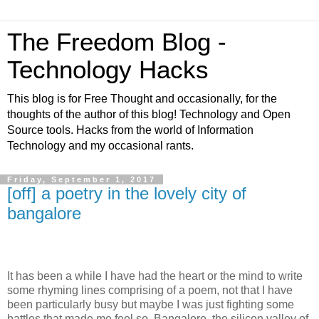
The Freedom Blog -
Technology Hacks
This blog is for Free Thought and occasionally, for the
thoughts of the author of this blog! Technology and Open
Source tools. Hacks from the world of Information
Technology and my occasional rants.
Friday, September 1, 2017
[off] a poetry in the lovely city of
bangalore
It has been a while I have had the heart or the mind to write
some rhyming lines comprising of a poem, not that I have
been particularly busy but maybe I was just fighting some
battles that made me feel so. Bangalore, the silicon valley of