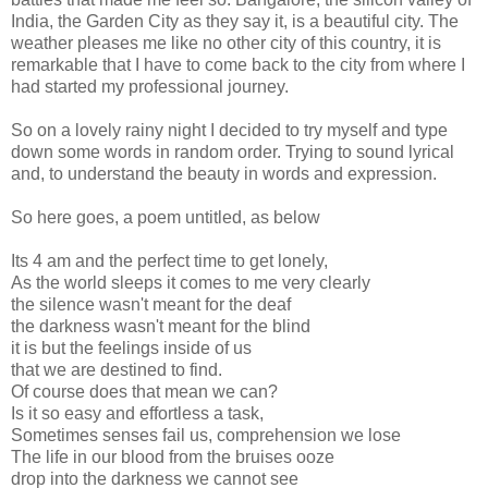
India, the Garden City as they say it, is a beautiful city. The
weather pleases me like no other city of this country, it is
remarkable that I have to come back to the city from where I
had started my professional journey.
So on a lovely rainy night I decided to try myself and type
down some words in random order. Trying to sound lyrical
and, to understand the beauty in words and expression.
So here goes, a poem untitled, as below
Its 4 am and the perfect time to get lonely,
As the world sleeps it comes to me very clearly
the silence wasn't meant for the deaf
the darkness wasn't meant for the blind
it is but the feelings inside of us
that we are destined to find.
Of course does that mean we can?
Is it so easy and effortless a task,
Sometimes senses fail us, comprehension we lose
The life in our blood from the bruises ooze
drop into the darkness we cannot see