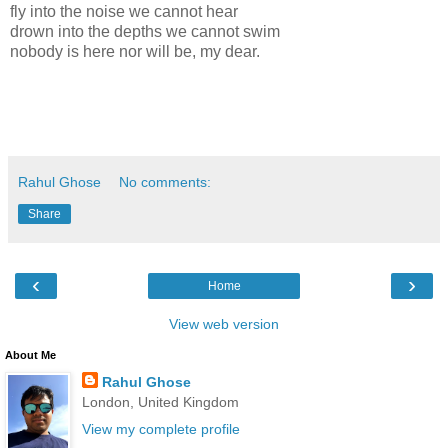
fly into the noise we cannot hear
drown into the depths we cannot swim
nobody is here nor will be, my dear.
Rahul Ghose
No comments:
Share
‹
›
Home
View web version
About Me
Rahul Ghose
London, United Kingdom
View my complete profile