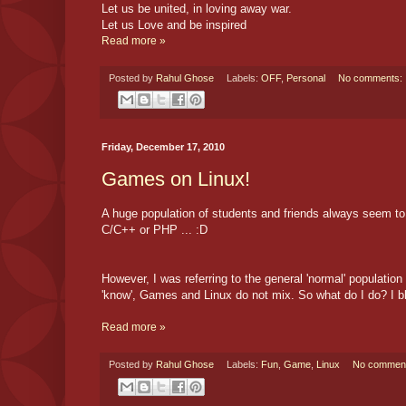
Let us be united, in loving away war.
Let us Love and be inspired
Read more »
Posted by
Rahul Ghose
Labels:
OFF
,
Personal
No comments:
Friday, December 17, 2010
Games on Linux!
A huge population of students and friends always seem to b
C/C++ or PHP ... :D
However, I was referring to the general 'normal' populati
'know', Games and Linux do not mix. So what do I do? I b
Read more »
Posted by
Rahul Ghose
Labels:
Fun
,
Game
,
Linux
No commen