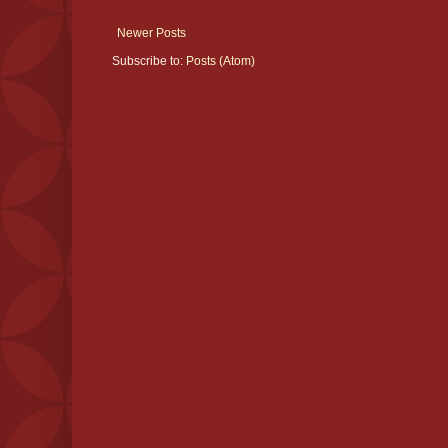
Newer Posts
Subscribe to:
Posts (Atom)