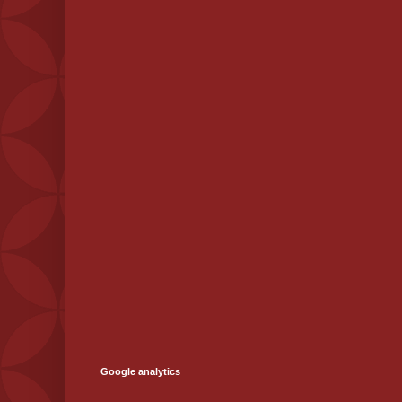
Google analytics