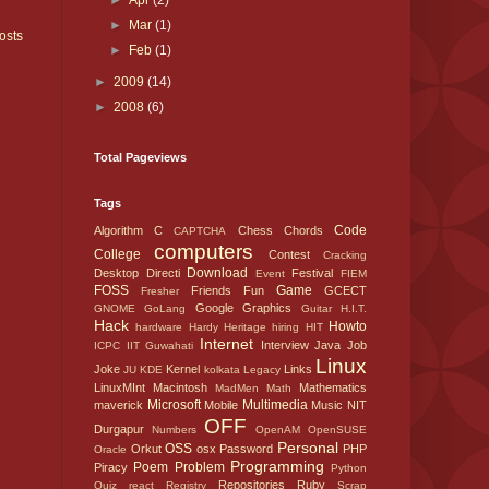
►
Apr
(2)
►
Mar
(1)
osts
►
Feb
(1)
►
2009
(14)
►
2008
(6)
Total Pageviews
Tags
Code
Algorithm
C
Chess
Chords
CAPTCHA
computers
College
Contest
Cracking
Download
Desktop
Directi
Festival
Event
FIEM
FOSS
Game
Friends
Fun
GCECT
Fresher
Google
Graphics
GNOME
GoLang
Guitar
H.I.T.
Hack
Howto
hardware
Hardy
Heritage
hiring
HIT
Internet
Interview
Java
Job
ICPC
IIT Guwahati
Linux
Joke
Kernel
Links
JU
KDE
kolkata
Legacy
LinuxMInt
Macintosh
Mathematics
MadMen
Math
Microsoft
Multimedia
maverick
Mobile
Music
NIT
OFF
Durgapur
Numbers
OpenAM
OpenSUSE
Personal
OSS
Orkut
osx
Password
PHP
Oracle
Programming
Poem
Problem
Piracy
Python
Repositories
Ruby
Quiz
react
Registry
Scrap