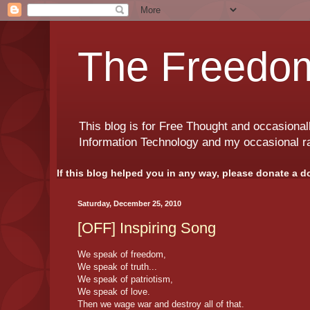
The Freedom
This blog is for Free Thought and occasional
Information Technology and my occasional r
If this blog helped you in any way, please donate a d
Saturday, December 25, 2010
[OFF] Inspiring Song
We speak of freedom,
We speak of truth...
We speak of patriotism,
We speak of love.
Then we wage war and destroy all of that.