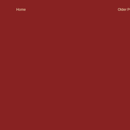
Home
Older P