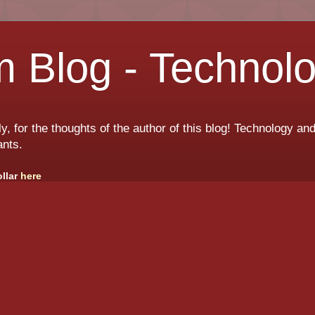
 Blog - Technol
ly, for the thoughts of the author of this blog! Technology a
ants.
ollar
here