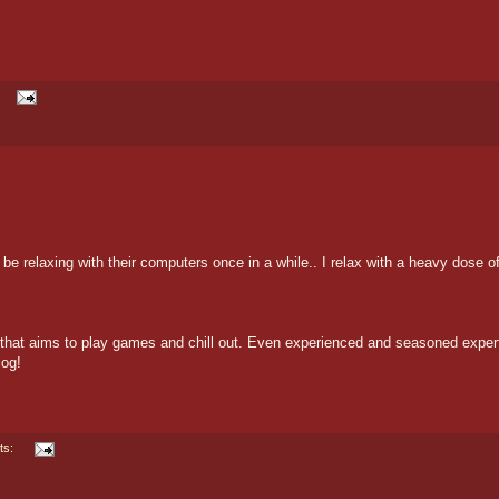
e relaxing with their computers once in a while.. I relax with a heavy dose o
on that aims to play games and chill out. Even experienced and seasoned exper
log!
ts: