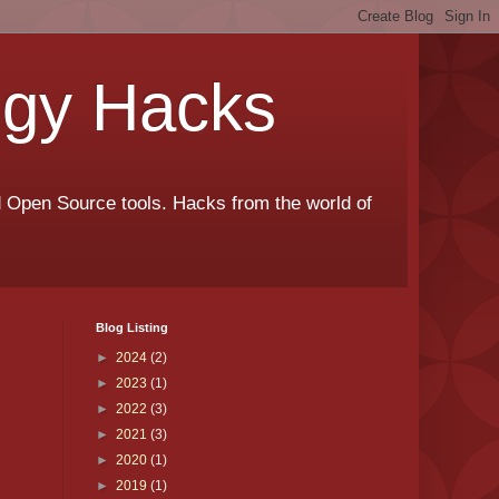
ogy Hacks
nd Open Source tools. Hacks from the world of
Blog Listing
►
2024
(2)
►
2023
(1)
►
2022
(3)
►
2021
(3)
►
2020
(1)
►
2019
(1)