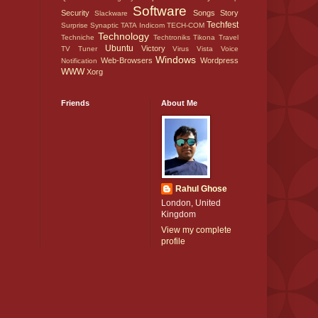
Software
Security
Songs
Story
Slackware
Techfest
Surprise
Synaptic
TATA Indicom
TECH-COM
Technology
Techniche
Techtroniks
Tikona
Travel
Ubuntu
Victory
TV Tuner
Virus
Vista
Voice
Windows
Web-Browsers
Wordpress
Notification
WWW
Xorg
Friends
About Me
Rahul Ghose
London, United
Kingdom
View my complete
profile