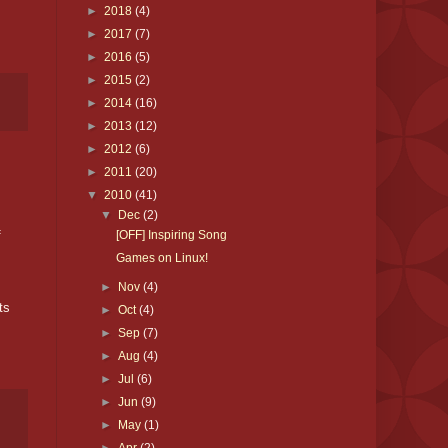
►
2018
(4)
►
2017
(7)
►
2016
(5)
►
2015
(2)
►
2014
(16)
►
2013
(12)
►
2012
(6)
►
2011
(20)
▼
2010
(41)
▼
Dec
(2)
f
[OFF] Inspiring Song
Games on Linux!
►
Nov
(4)
ts
►
Oct
(4)
►
Sep
(7)
►
Aug
(4)
►
Jul
(6)
►
Jun
(9)
►
May
(1)