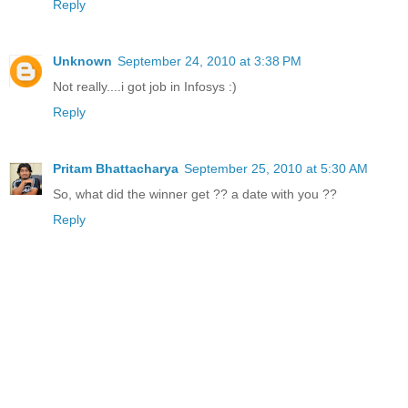
Reply
Unknown
September 24, 2010 at 3:38 PM
Not really....i got job in Infosys :)
Reply
Pritam Bhattacharya
September 25, 2010 at 5:30 AM
So, what did the winner get ?? a date with you ??
Reply