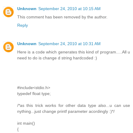
Unknown
September 24, 2010 at 10:15 AM
This comment has been removed by the author.
Reply
Unknown
September 24, 2010 at 10:31 AM
Here is a code which generates this kind of program.....All u
need to do is change d string hardcoded :)
#include<stdio.h>
typedef float type;
/*as this trick works for other data type also...u can use
nything...just change printf parameter acordingly :)*/
int main()
{