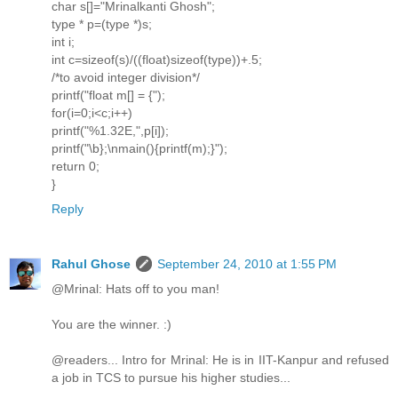
char s[]="Mrinalkanti Ghosh";
type * p=(type *)s;
int i;
int c=sizeof(s)/((float)sizeof(type))+.5;
/*to avoid integer division*/
printf("float m[] = {");
for(i=0;i<c;i++)
printf("%1.32E,",p[i]);
printf("\b};\nmain(){printf(m);}");
return 0;
}
Reply
Rahul Ghose
September 24, 2010 at 1:55 PM
@Mrinal: Hats off to you man!
You are the winner. :)
@readers... Intro for Mrinal: He is in IIT-Kanpur and refused
a job in TCS to pursue his higher studies...