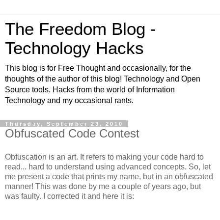
The Freedom Blog -
Technology Hacks
This blog is for Free Thought and occasionally, for the
thoughts of the author of this blog! Technology and Open
Source tools. Hacks from the world of Information
Technology and my occasional rants.
Thursday, September 23, 2010
Obfuscated Code Contest
Obfuscation is an art. It refers to making your code hard to
read... hard to understand using advanced concepts. So, let
me present a code that prints my name, but in an obfuscated
manner! This was done by me a couple of years ago, but
was faulty. I corrected it and here it is: