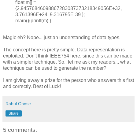
float m[] =
{2.94576846098867283087373218349056E+32,
3.761396E+24, 9.316795E-39 };
main(){printf(m);}
Magic eh? Nope... just an understanding of data types.
The concept here is pretty simple. Data representation is
exploited. Don't think IEEE754 here, since this can be made
with a simpler technique. So.. let me ask my readers... what
technique can be used to generate the number?
I am giving away a prize for the person who answers this first
and correctly. Best of Luck!
Rahul Ghose
Share
5 comments: