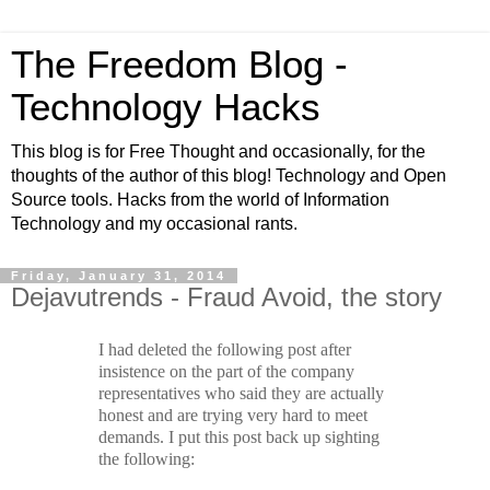
The Freedom Blog -
Technology Hacks
This blog is for Free Thought and occasionally, for the
thoughts of the author of this blog! Technology and Open
Source tools. Hacks from the world of Information
Technology and my occasional rants.
Friday, January 31, 2014
Dejavutrends - Fraud Avoid, the story
I had deleted the following post after
insistence on the part of the company
representatives who said they are actually
honest and are trying very hard to meet
demands. I put this post back up sighting
the following: