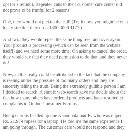
opt for a refund). Repeated calls to their customer care center did
not prove to be fruitful for 2 reasons.
One, they would not pickup the call! (Try it now, you might be on a
lucky streak if they do -- 1800 3000 1177;)
And two, they would repeat the same thing over and over again!
Your product is processing (which can be seen from the website
itself!) and we need some more time. On asking to cancel the order,
they would say that they need permission to do that, and they never
do!
Now, all this really could be attributed to the fact that the company
is reeling under the pressure of too many orders and they are
sincerely telling the truth. Being the extremely gullible person I am,
I decided to search. A simple web-search gave me details about the
fact how many others have ordered products and have resorted to
complaints to Online Consumer Forums.
Being curious I called up one Anandhakumar R. who was duped
Rs. 21,979 rupees for a laptop. He told me the same experience I
am going through. The customer care would not respond and they