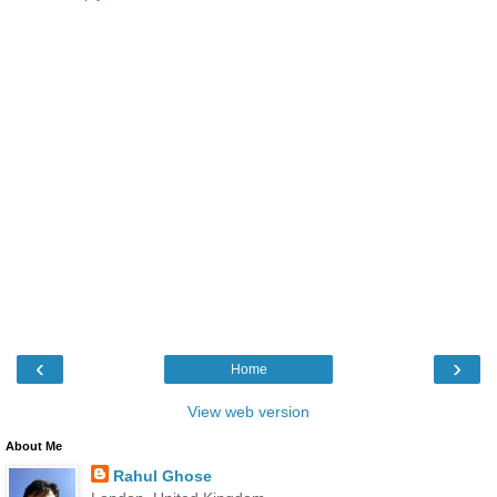
‹
›
Home
View web version
About Me
Rahul Ghose