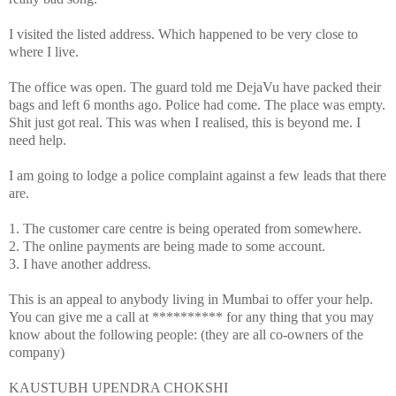
I visited the listed address. Which happened to be very close to
where I live.
The office was open. The guard told me DejaVu have packed their
bags and left 6 months ago. Police had come. The place was empty.
Shit just got real. This was when I realised, this is beyond me. I
need help.
I am going to lodge a police complaint against a few leads that there
are.
1. The customer care centre is being operated from somewhere.
2. The online payments are being made to some account.
3. I have another address.
This is an appeal to anybody living in Mumbai to offer your help.
You can give me a call at ********** for any thing that you may
know about the following people: (they are all co-owners of the
company)
KAUSTUBH UPENDRA CHOKSHI