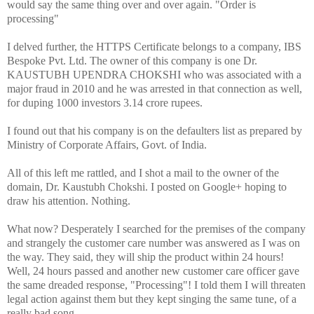
would say the same thing over and over again. "Order is
processing"
I delved further, the HTTPS Certificate belongs to a company, IBS
Bespoke Pvt. Ltd. The owner of this company is one Dr.
KAUSTUBH UPENDRA CHOKSHI who was associated with a
major fraud in 2010 and he was arrested in that connection as well,
for duping 1000 investors 3.14 crore rupees.
I found out that his company is on the defaulters list as prepared by
Ministry of Corporate Affairs, Govt. of India.
All of this left me rattled, and I shot a mail to the owner of the
domain, Dr. Kaustubh Chokshi. I posted on Google+ hoping to
draw his attention. Nothing.
What now? Desperately I searched for the premises of the company
and strangely the customer care number was answered as I was on
the way. They said, they will ship the product within 24 hours!
Well, 24 hours passed and another new customer care officer gave
the same dreaded response, "Processing"! I told them I will threaten
legal action against them but they kept singing the same tune, of a
really bad song.