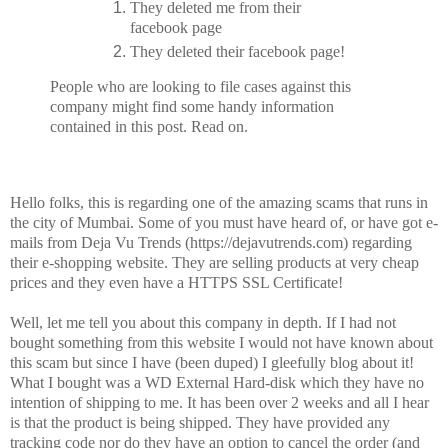
They deleted me from their
facebook page
They deleted their facebook page!
People who are looking to file cases against this
company might find some handy information
contained in this post. Read on.
Hello folks, this is regarding one of the amazing scams that runs in
the city of Mumbai. Some of you must have heard of, or have got e-
mails from Deja Vu Trends (https://dejavutrends.com) regarding
their e-shopping website. They are selling products at very cheap
prices and they even have a HTTPS SSL Certificate!
Well, let me tell you about this company in depth. If I had not
bought something from this website I would not have known about
this scam but since I have (been duped) I gleefully blog about it!
What I bought was a WD External Hard-disk which they have no
intention of shipping to me. It has been over 2 weeks and all I hear
is that the product is being shipped. They have provided any
tracking code nor do they have an option to cancel the order (and