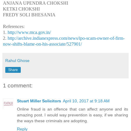
ANJANA UPENDRA CHOKSHI
KETKI CHOKSHI
FREDY SOLI BHESANIA
References:
1.
http://www.mca.gov.in/
2.
http://archive.indianexpress.com/news/ipo-scam-owner-of-firm-
now-shifts-blame-on-his-associate/527901/
Rahul Ghose
Share
1 comment:
Stuart Miller Solicitors
April 10, 2017 at 9:18 AM
Online fraud is an offence that can affect anyone and its
amazing post. I would way prevention is easy, if we sharing
the ways these criminals are adopting.
Reply