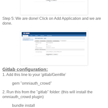
Step 5: We are done! Click on Add Application and we are
done.
Gitlab configuration:
1. Add this line to your 'gitlab/Gemfile'
gem "omniauth_crowd"
2. Run this from the "gitlab" folder: (this will install the
omniauth_crowd plugin)
bundle install