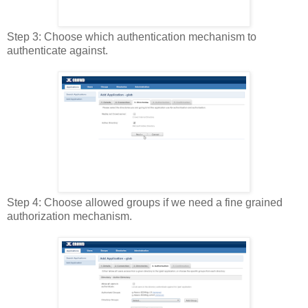
Step 3: Choose which authentication mechanism to
authenticate against.
Step 4: Choose allowed groups if we need a fine grained
authorization mechanism.