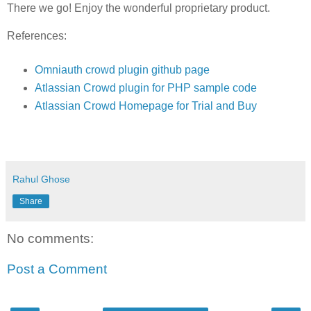
There we go! Enjoy the wonderful proprietary product.
References:
Omniauth crowd plugin github page
Atlassian Crowd plugin for PHP sample code
Atlassian Crowd Homepage for Trial and Buy
Rahul Ghose
Share
No comments:
Post a Comment