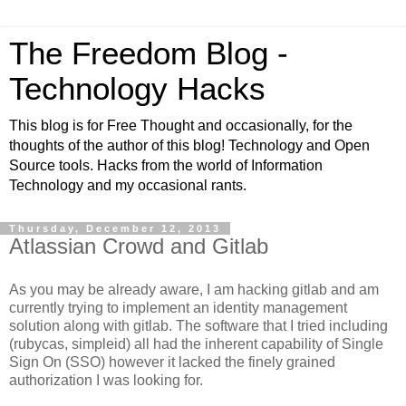
The Freedom Blog -
Technology Hacks
This blog is for Free Thought and occasionally, for the
thoughts of the author of this blog! Technology and Open
Source tools. Hacks from the world of Information
Technology and my occasional rants.
Thursday, December 12, 2013
Atlassian Crowd and Gitlab
As you may be already aware, I am hacking gitlab and am
currently trying to implement an identity management
solution along with gitlab. The software that I tried including
(rubycas, simpleid) all had the inherent capability of Single
Sign On (SSO) however it lacked the finely grained
authorization I was looking for.