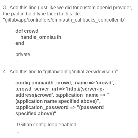
3. Add this line (just like we did for custom openid provider,
the part in bold type face) to this file:
"gitlab/app/controllers/omniauth_callbacks_controller.rb"
def crowd
handle_omniauth
end
private
...
4. Add this line to "gitlab/config/initializers/devise.rb"
config.omniauth :crowd, :name => 'crowd',
:crowd_server_url => 'http://(server-ip-
address)/crowd', :application_name => "
(application name specified above)",
:application_password => "(password
specified above)"
if Gitlab.config.ldap.enabled
...