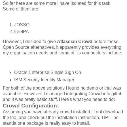
So far here are some more I have isolated for this task.
Some of them are:
JOSSO
freeIPA
However, I decided to give
Atlassian Crowd
before these
Open Source alternatives. It apparently provides everything
my organisation needs and some of it's competitors include:
Oracle Enterprise Single Sign On
IBM Security Identity Manager
For both of the above solutions I found no demo or trial was
available. However, I managed integrating Crowd into gitlab
and it was pretty basic stuff. Here's what you need to do:
Crowd Configuration:
Assuming you have already crowd installed, if not download
the trial and check out the installation instruction. TIP: The
standalone package is really easy to install.