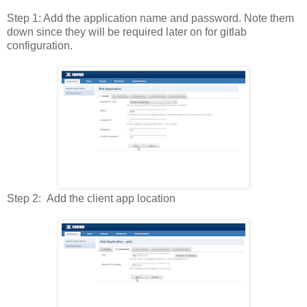
Step 1: Add the application name and password. Note them
down since they will be required later on for gitlab
configuration.
Step 2: Add the client app location