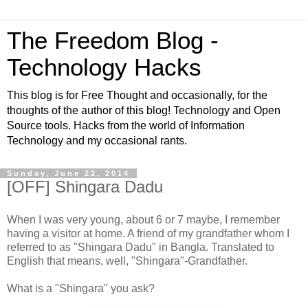
The Freedom Blog -
Technology Hacks
This blog is for Free Thought and occasionally, for the
thoughts of the author of this blog! Technology and Open
Source tools. Hacks from the world of Information
Technology and my occasional rants.
Sunday, June 22, 2014
[OFF] Shingara Dadu
When I was very young, about 6 or 7 maybe, I remember
having a visitor at home. A friend of my grandfather whom I
referred to as "Shingara Dadu" in Bangla. Translated to
English that means, well, "Shingara"-Grandfather.
What is a "Shingara" you ask?