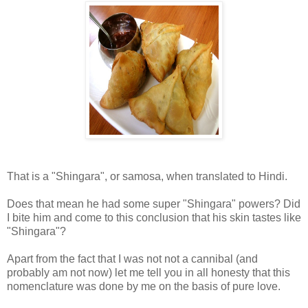
That is a "Shingara", or samosa, when translated to Hindi.
Does that mean he had some super "Shingara" powers? Did
I bite him and come to this conclusion that his skin tastes like
"Shingara"?
Apart from the fact that I was not not a cannibal (and
probably am not now) let me tell you in all honesty that this
nomenclature was done by me on the basis of pure love.