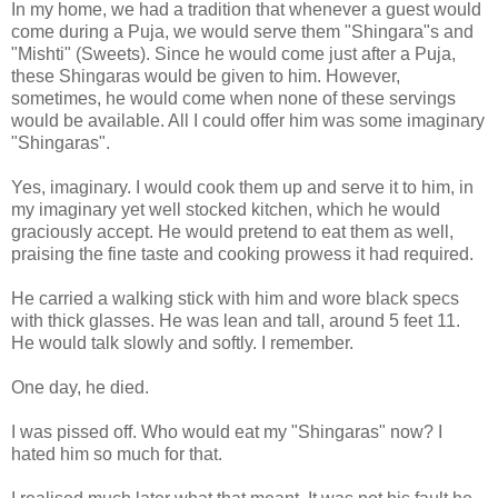
In my home, we had a tradition that whenever a guest would
come during a Puja, we would serve them "Shingara"s and
"Mishti" (Sweets). Since he would come just after a Puja,
these Shingaras would be given to him. However,
sometimes, he would come when none of these servings
would be available. All I could offer him was some imaginary
"Shingaras".
Yes, imaginary. I would cook them up and serve it to him, in
my imaginary yet well stocked kitchen, which he would
graciously accept. He would pretend to eat them as well,
praising the fine taste and cooking prowess it had required.
He carried a walking stick with him and wore black specs
with thick glasses. He was lean and tall, around 5 feet 11.
He would talk slowly and softly. I remember.
One day, he died.
I was pissed off. Who would eat my "Shingaras" now? I
hated him so much for that.