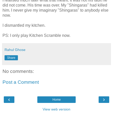
I realised much later what that meant. It was not his fault he
did not come. His time was over. My "Shingaras" had killed
him. I never give my imaginary "Shingaras" to anybody else
now.
I dismantled my kitchen.
PS: I only play Kitchen Scramble now.
Rahul Ghose
Share
No comments:
Post a Comment
‹
›
Home
View web version