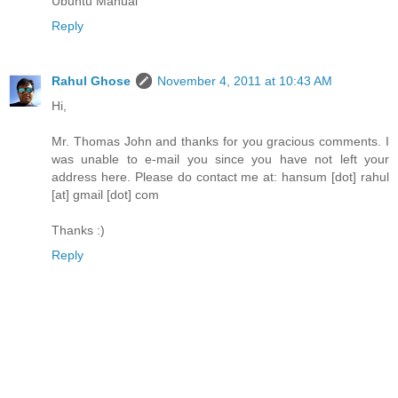
Ubuntu Manual
Reply
Rahul Ghose
November 4, 2011 at 10:43 AM
Hi,
Mr. Thomas John and thanks for you gracious comments. I
was unable to e-mail you since you have not left your
address here. Please do contact me at: hansum [dot] rahul
[at] gmail [dot] com
Thanks :)
Reply