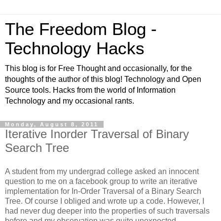
The Freedom Blog -
Technology Hacks
This blog is for Free Thought and occasionally, for the
thoughts of the author of this blog! Technology and Open
Source tools. Hacks from the world of Information
Technology and my occasional rants.
Monday, August 8, 2011
Iterative Inorder Traversal of Binary
Search Tree
A student from my undergrad college asked an innocent
question to me on a facebook group to write an iterative
implementation for In-Order Traversal of a Binary Search
Tree. Of course I obliged and wrote up a code. However, I
had never dug deeper into the properties of such traversals
before and my observation was quite unexpected.