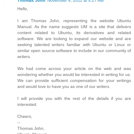
Thomas John
November 4, 2011 at 5:27 AM
Hello,
I am Thomas John, representing the website Ubuntu
Manual. As the name suggests UM is a site that delivers
content related to Ubuntu, its derivatives and related
software. We are looking to expand our website and are
seeking talented writers familiar with Ubuntu or Linux or
similar open source software to include in our community of
writers.
We had come across your article on the web and was
wondering whether you would be interested in writing for us.
We can provide sufficient compensation for your writings
and would love to have you as one of our writers.
I will provide you with the rest of the details if you are
interested.
Cheers,
--
Thomas John,