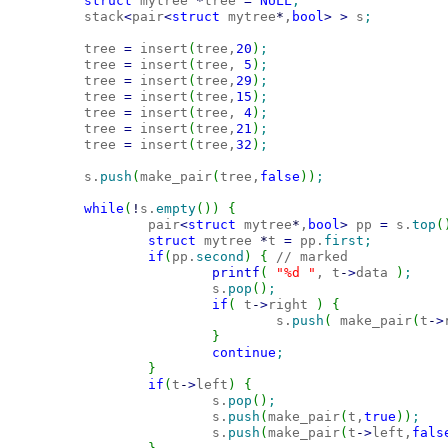
struct
 mytree 
*
tree 
=
NULL
;
        stack
<
pair
<
struct
 mytree
*
,
bool
>
>
 s
;
        tree 
=
 insert
(
tree,
20
)
;
        tree 
=
 insert
(
tree, 
5
)
;
        tree 
=
 insert
(
tree,
29
)
;
        tree 
=
 insert
(
tree,
15
)
;
        tree 
=
 insert
(
tree, 
4
)
;
        tree 
=
 insert
(
tree,
21
)
;
        tree 
=
 insert
(
tree,
32
)
;
        s.
push
(
make_pair
(
tree,
false
)
)
;
while
(
!
s.
empty
(
)
)
{
                pair
<
struct
 mytree
*
,
bool
>
 pp 
=
 s.
top
(
struct
 mytree 
*
t 
=
 pp.
first
;
if
(
pp.
second
)
{
// marked
printf
(
"%d "
, t
-
>
data 
)
;
                        s.
pop
(
)
;
if
(
 t
-
>
right 
)
{
                                s.
push
(
 make_pair
(
t
-
>
}
continue
;
}
if
(
t
-
>
left
)
{
                        s.
pop
(
)
;
                        s.
push
(
make_pair
(
t,
true
)
)
;
                        s.
push
(
make_pair
(
t
-
>
left,
fals