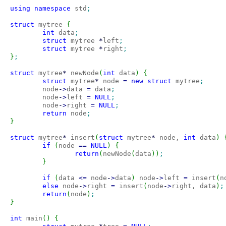
using
namespace
 std
;
struct
 mytree 
{
int
 data
;
struct
 mytree 
*
left
;
struct
 mytree 
*
right
;
}
;
struct
 mytree
*
 newNode
(
int
 data
)
{
struct
 mytree
*
 node 
=
new
struct
 mytree
;
        node
-
>
data 
=
 data
;
        node
-
>
left 
=
NULL
;
        node
-
>
right 
=
NULL
;
return
 node
;
}
struct
 mytree
*
 insert
(
struct
 mytree
*
 node, 
int
 data
)
if
(
node 
==
NULL
)
{
return
(
newNode
(
data
)
)
;
}
if
(
data 
<=
 node
-
>
data
)
 node
-
>
left 
=
 insert
(
n
else
 node
-
>
right 
=
 insert
(
node
-
>
right, data
)
;
return
(
node
)
;
}
int
 main
(
)
{