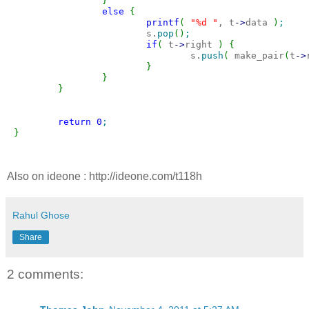
}
else
{
printf
(
"%d "
, t
-
>
data 
)
;
                        s.
pop
(
)
;
if
(
 t
-
>
right 
)
{
                                s.
push
(
 make_pair
(
t
-
>
}
}
}
return
0
;
}
Also on ideone : http://ideone.com/t118h
Rahul Ghose
Share
2 comments: