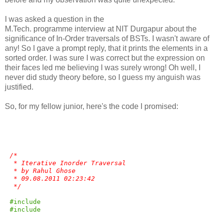
I was asked a question in the
M.Tech. programme interview at NIT Durgapur about the
significance of In-Order traversals of BSTs. I wasn't aware of
any! So I gave a prompt reply, that it prints the elements in a
sorted order. I was sure I was correct but the expression on
their faces led me believing I was surely wrong! Oh well, I
never did study theory before, so I guess my anguish was
justified.
So, for my fellow junior, here's the code I promised:
/*
 * Iterative Inorder Traversal
 * by Rahul Ghose 
 * 09.08.2011 02:23:42
 */
#include 
#include 