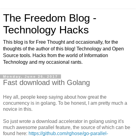
The Freedom Blog -
Technology Hacks
This blog is for Free Thought and occasionally, for the
thoughts of the author of this blog! Technology and Open
Source tools. Hacks from the world of Information
Technology and my occasional rants.
Monday, June 26, 2017
Fast download with Golang
Hey all, people keep saying about how great the
concurrency is in golang. To be honest, I am pretty much a
novice in this.
So just wrote a download accelerator in golang using it's
much awesome parallel feature, the source of which can be
found here:
https://github.com/rghose/go-parallel-