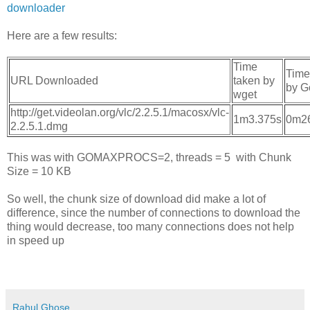
downloader
Here are a few results:
Time
Time
URL Downloaded
taken by
by G
wget
http://get.videolan.org/vlc/2.2.5.1/macosx/vlc-
1m3.375s
0m2
2.2.5.1.dmg
This was with GOMAXPROCS=2, threads = 5 with Chunk
Size = 10 KB
So well, the chunk size of download did make a lot of
difference, since the number of connections to download the
thing would decrease, too many connections does not help
in speed up
Rahul Ghose