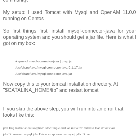
My setup: I used Tomcat with Mysql and OpenAM 11.0.0
running on Centos
So first things first, install mysql-connector-java for your
operating system and you should get a jar file. Here is what I
got on my box:
# rpm -ql mysql-connector-java | grep jar
/usr/share/java/mysql-connector-java-5.1.17.jar
/usr/share/java/mysql-connector-java.jar
Now copy this to your tomcat installation directory. At
"$CATALINA_HOME/lib" and restart tomcat.
If you skip the above step, you will run into an error that
looks like this:
java.lang.InstantiationException: JdbcSimpleUserDao.initialize: failed to load driver class
jdbcDriver=com.mysql.jdbc.Driver exception=com.mysql.jdbc.Driver