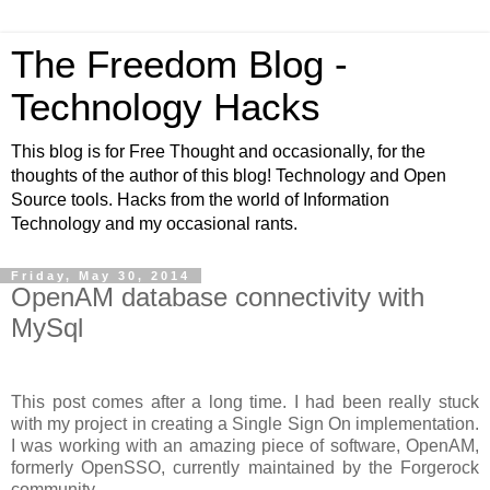
The Freedom Blog -
Technology Hacks
This blog is for Free Thought and occasionally, for the
thoughts of the author of this blog! Technology and Open
Source tools. Hacks from the world of Information
Technology and my occasional rants.
Friday, May 30, 2014
OpenAM database connectivity with
MySql
This post comes after a long time. I had been really stuck
with my project in creating a Single Sign On implementation.
I was working with an amazing piece of software, OpenAM,
formerly OpenSSO, currently maintained by the Forgerock
community.