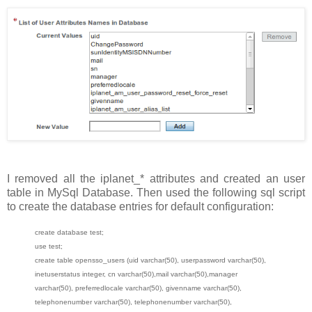
I removed all the iplanet_* attributes and created an user
table in MySql Database. Then used the following sql script
to create the database entries for default configuration:
create database test;
use test;
create table opensso_users (uid varchar(50), userpassword varchar(50),
inetuserstatus integer, cn varchar(50),mail varchar(50),manager
varchar(50), preferredlocale varchar(50), givenname varchar(50),
telephonenumber varchar(50), telephonenumber varchar(50),