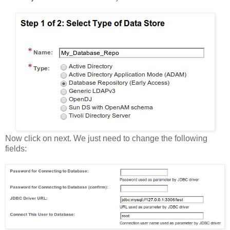
Now click on next. We just need to change the following
fields: