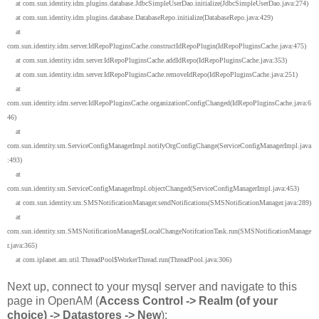
at com.sun.identity.idm.plugins.database.JdbcSimpleUserDao.initialize(JdbcSimpleUserDao.java:274)
at com.sun.identity.idm.plugins.database.DatabaseRepo.initialize(DatabaseRepo.java:429)
at
com.sun.identity.idm.server.IdRepoPluginsCache.constructIdRepoPlugin(IdRepoPluginsCache.java:475)
at com.sun.identity.idm.server.IdRepoPluginsCache.addIdRepo(IdRepoPluginsCache.java:353)
at com.sun.identity.idm.server.IdRepoPluginsCache.removeIdRepo(IdRepoPluginsCache.java:251)
at
com.sun.identity.idm.server.IdRepoPluginsCache.organizationConfigChanged(IdRepoPluginsCache.java:6
46)
at
com.sun.identity.sm.ServiceConfigManagerImpl.notifyOrgConfigChange(ServiceConfigManagerImpl.java
:493)
at
com.sun.identity.sm.ServiceConfigManagerImpl.objectChanged(ServiceConfigManagerImpl.java:453)
at com.sun.identity.sm.SMSNotificationManager.sendNotifications(SMSNotificationManager.java:289)
at
com.sun.identity.sm.SMSNotificationManager$LocalChangeNotifcationTask.run(SMSNotificationManage
r.java:365)
at com.iplanet.am.util.ThreadPool$WorkerThread.run(ThreadPool.java:306)
Next up, connect to your mysql server and navigate to this
page in OpenAM (
Access Control -> Realm (of your
choice) -> Datastores -> New
):