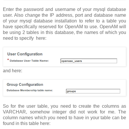
Enter the password and username of your mysql database
user. Also change the IP address, port and database name
of your mysql database installation to refer to a table you
have specifically reserved for OpenAM to use. OpenAM will
be using 2 tables in this database, the names of which you
need to specify here:
and here:
So for the user table, you need to create the columns as
VARCHAR, somehow integer did not work for me. The
column names which you need to have in your table can be
found in this table here: