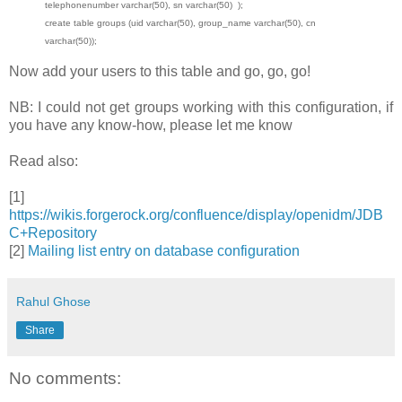
telephonenumber varchar(50), sn varchar(50) );
create table groups (uid varchar(50), group_name varchar(50), cn
varchar(50));
Now add your users to this table and go, go, go!
NB: I could not get groups working with this configuration, if
you have any know-how, please let me know
Read also:
[1]
https://wikis.forgerock.org/confluence/display/openidm/JDB
C+Repository
[2]
Mailing list entry on database configuration
Rahul Ghose
Share
No comments: